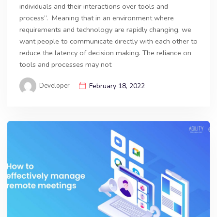
individuals and their interactions over tools and
process”. Meaning that in an environment where
requirements and technology are rapidly changing, we
want people to communicate directly with each other to
reduce the latency of decision making. The reliance on
tools and processes may not
Developer
February 18, 2022