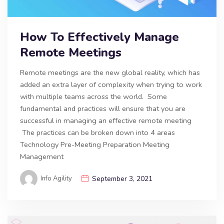
How To Effectively Manage
Remote Meetings
Remote meetings are the new global reality, which has
added an extra layer of complexity when trying to work
with multiple teams across the world. Some
fundamental and practices will ensure that you are
successful in managing an effective remote meeting
The practices can be broken down into 4 areas
Technology Pre-Meeting Preparation Meeting
Management
Info Agility
September 3, 2021