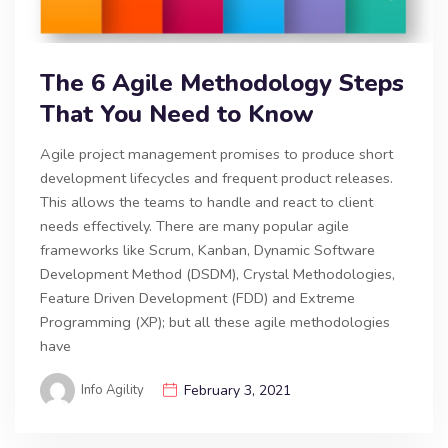
The 6 Agile Methodology Steps
That You Need to Know
Agile project management promises to produce short
development lifecycles and frequent product releases.
This allows the teams to handle and react to client
needs effectively. There are many popular agile
frameworks like Scrum, Kanban, Dynamic Software
Development Method (DSDM), Crystal Methodologies,
Feature Driven Development (FDD) and Extreme
Programming (XP); but all these agile methodologies
have
Info Agility
February 3, 2021