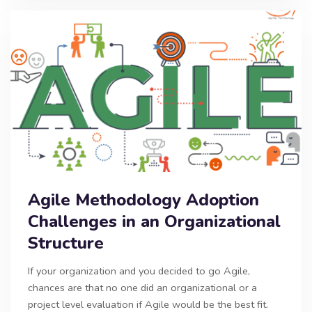
Agile Methodology Adoption
Challenges in an Organizational
Structure
If your organization and you decided to go Agile,
chances are that no one did an organizational or a
project level evaluation if Agile would be the best fit.