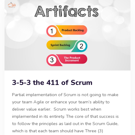
3-5-3 the 411 of Scrum
Partial implementation of Scrum is not going to make
your team Agile or enhance your team’s ability to
deliver value earlier. Scrum works best when
implemented in its entirety. The core of that success is
to follow the principles as laid out in the Scrum Guide,
which is that each team should have Three (3)