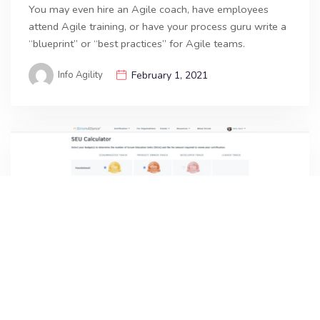
You may even hire an Agile coach, have employees
attend Agile training, or have your process guru write a
“blueprint” or “best practices” for Agile teams.
Info Agility
February 1, 2021