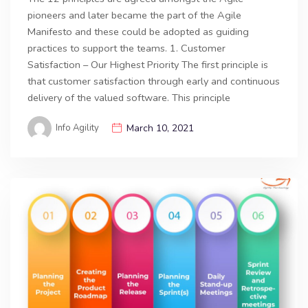
pioneers and later became the part of the Agile
Manifesto and these could be adopted as guiding
practices to support the teams. 1. Customer
Satisfaction – Our Highest Priority The first principle is
that customer satisfaction through early and continuous
delivery of the valued software. This principle
Info Agility
March 10, 2021