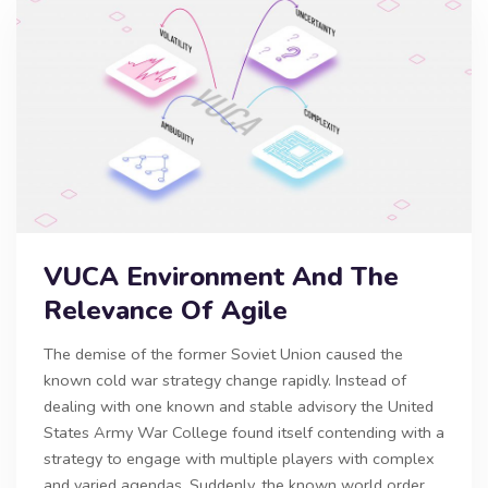
VUCA Environment And The
Relevance Of Agile
The demise of the former Soviet Union caused the
known cold war strategy change rapidly. Instead of
dealing with one known and stable advisory the United
States Army War College found itself contending with a
strategy to engage with multiple players with complex
and varied agendas. Suddenly, the known world order