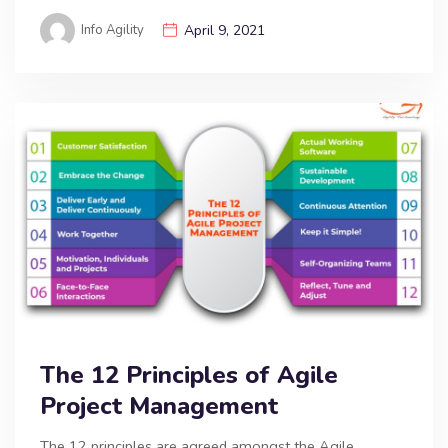
Info Agility
April 9, 2021
The 12 Principles of Agile
Project Management
The 12 principles are agreed amongst the Agile