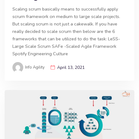
Scaling scrum basically means to successfully apply
scrum framework on medium to large scale projects.
But scaling scrum is not just a cakewalk. If you have
really decided to scale scrum then below are the 6
frameworks that can be utilized to do the task: LeSS-
Large Scale Scrum SAFe -Scaled Agile Framework
Spotify Engineering Culture
Info Agility
April 13, 2021