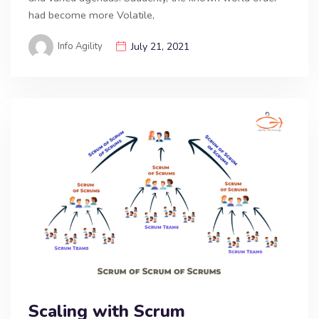
had become more Volatile,
Info Agility
July 21, 2021
Scaling with Scrum