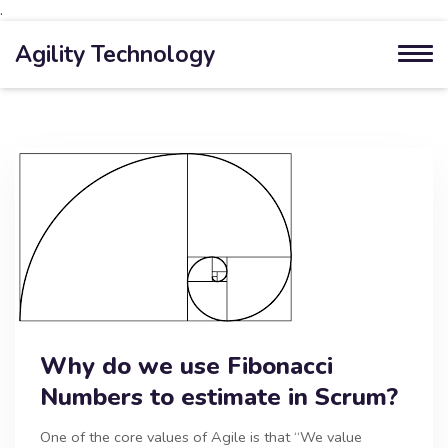
.
Agility Technology
Why do we use Fibonacci
Numbers to estimate in Scrum?
One of the core values of Agile is that “We value