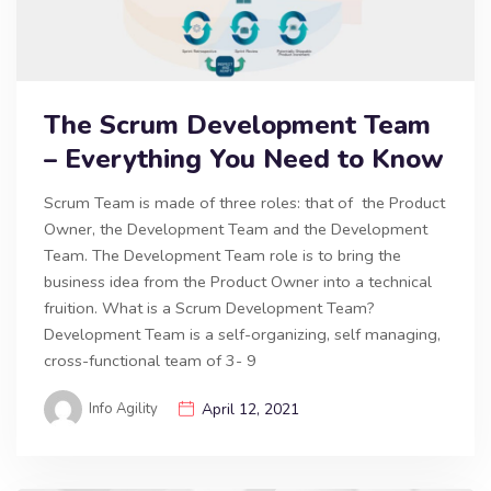
The Scrum Development Team
– Everything You Need to Know
Scrum Team is made of three roles: that of the Product
Owner, the Development Team and the Development
Team. The Development Team role is to bring the
business idea from the Product Owner into a technical
fruition. What is a Scrum Development Team?
Development Team is a self-organizing, self managing,
cross-functional team of 3- 9
Info Agility
April 12, 2021