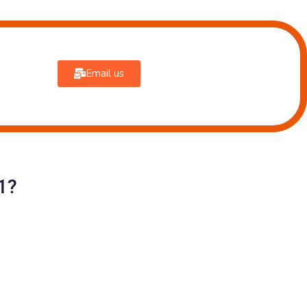
Email us
1?