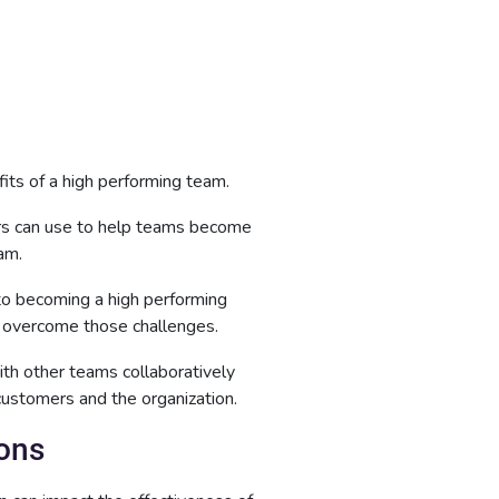
its of a high performing team.
ers can use to help teams become
am.
to becoming a high performing
 overcome those challenges.
th other teams collaboratively
 customers and the organization.
ions