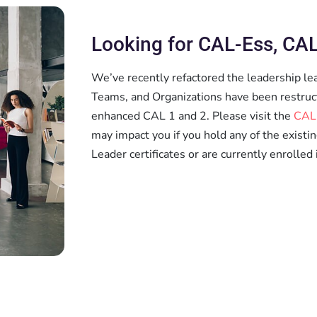
Looking for CAL-Ess, CAL
We’ve recently refactored the leadership le
Teams, and Organizations have been restruc
enhanced CAL 1 and 2. Please visit the
CAL
may impact you if you hold any of the existi
Leader certificates or are currently enrolled 