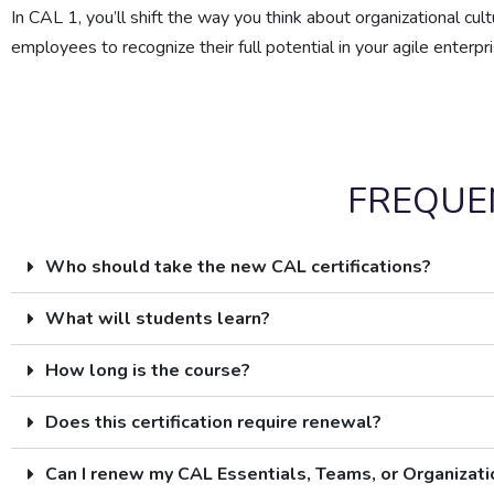
In CAL 1, you’ll shift the way you think about organizational cul
employees to recognize their full potential in your agile enterpri
FREQUE
Who should take the new CAL certifications?
What will students learn?
How long is the course?
Does this certification require renewal?
Can I renew my CAL Essentials, Teams, or Organizat