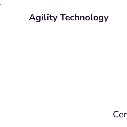
.
Agility Technology
Cer