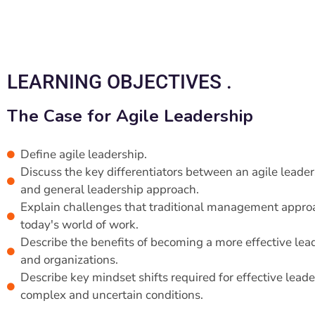
LEARNING OBJECTIVES .
The Case for Agile Leadership
Define agile leadership.
Discuss the key differentiators between an agile leade
and general leadership approach.
Explain challenges that traditional management approa
today's world of work.
Describe the benefits of becoming a more effective lea
and organizations.
Describe key mindset shifts required for effective leade
complex and uncertain conditions.