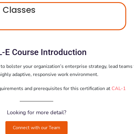
 Classes
-E Course Introduction
 to bolster your organization’s enterprise strategy, lead teams 
 highly adaptive, responsive work environment.
irements and prerequisites for this certification at
CAL-1
Looking for more detail?
Connect with our Team