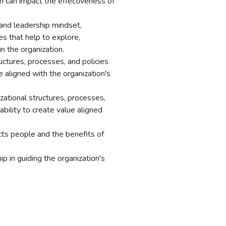
on can impact the effectiveness of
and leadership mindset,
ues that help to explore,
n the organization.
uctures, processes, and policies
ue aligned with the organization's
ational structures, processes,
ability to create value aligned
ts people and the benefits of
p in guiding the organization's