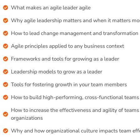
What makes an agile leader agile
Why agile leadership matters and when it matters mo
How to lead change management and transformation
Agile principles applied to any business context
Frameworks and tools for growing as a leader
Leadership models to grow as a leader
Tools for fostering growth in your team members
How to build high-performing, cross-functional teams
How to increase the effectiveness and agility of teams
organizations
Why and how organizational culture impacts team eff