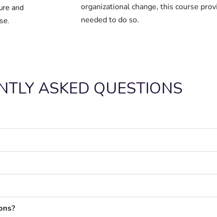
organizational change, this course prov
ture and
needed to do so.
se.
NTLY ASKED QUESTIONS
ions?