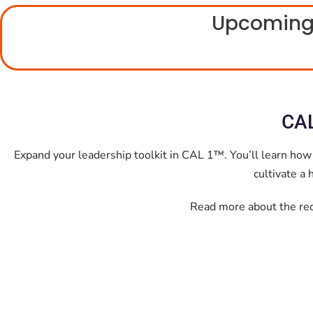
Upcoming
CAL
Expand your leadership toolkit in CAL 1™.
You’ll learn how
cultivate a
Read more about the requ