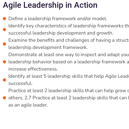
Agile Leadership in Action
Define a leadership framework and/or model.
Identify key characteristics of leadership frameworks t
successful leadership development and growth.
Examine the benefits and challenges of having a struc
leadership development framework.
Demonstrate at least one way to inspect and adapt yo
leadership behavior based on a leadership framework 
increase effectiveness.
Identify at least 5 leadership skills that help Agile Lea
successful.
Practice at least 2 leadership skills that can help grow
others. 2.7 Practice at least 2 leadership skills that ca
as an agile leader.