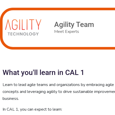
Agility Team
Meet Experts
What you'll learn in CAL 1
Learn to lead agile teams and organizations by embracing agile
concepts and leveraging agility to drive sustainable improvemen
business.
In CAL 1, you can expect to learn: