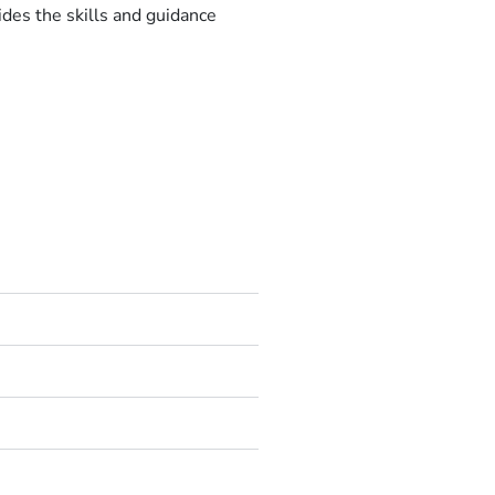
ides the skills and guidance