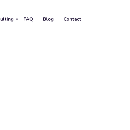
ulting
FAQ
Blog
Contact