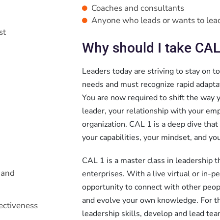
Coaches and consultants
Anyone who leads or wants to lea
st
Why should I take CAL
Leaders today are striving to stay on t
needs and must recognize rapid adaptati
You are now required to shift the way y
leader, your relationship with your emp
organization. CAL 1 is a deep dive that
your capabilities, your mindset, and you
CAL 1 is a master class in leadership t
 and
enterprises. With a live virtual or in-
opportunity to connect with other peop
and evolve your own knowledge. For th
ectiveness
leadership skills, develop and lead te