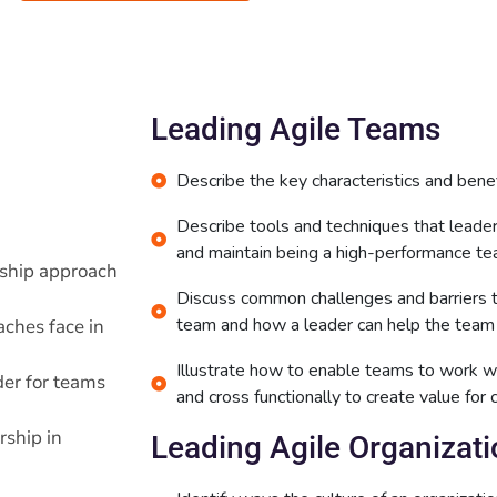
Leading Agile Teams
Describe the key characteristics and benef
Describe tools and techniques that lead
and maintain being a high-performance te
rship approach
Discuss common challenges and barriers 
team and how a leader can help the team
ches face in
Illustrate how to enable teams to work wi
der for teams
and cross functionally to create value for
rship in
Leading Agile Organizat