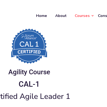
Home
About
Courses
Cons
Agility Course
CAL-1
tified Agile Leader 1