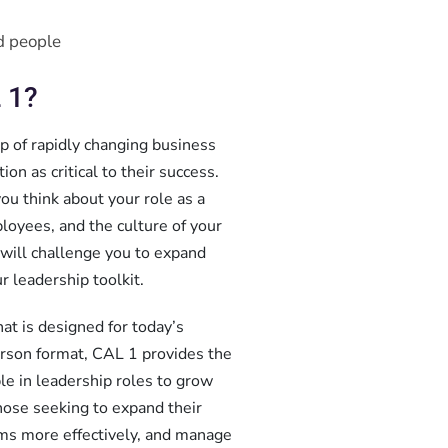
d people
 1?
op of rapidly changing business
on as critical to their success.
ou think about your role as a
loyees, and the culture of your
 will challenge you to expand
r leadership toolkit.
hat is designed for today’s
person format, CAL 1 provides the
le in leadership roles to grow
ose seeking to expand their
ams more effectively, and manage