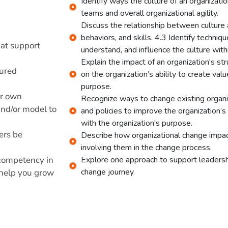
Identify ways the culture of an organizati
teams and overall organizational agility.
Discuss the relationship between culture 
behaviors, and skills. 4.3 Identify techniq
hat support
understand, and influence the culture withi
Explain the impact of an organization's str
tured
on the organization’s ability to create val
purpose.
ur own
Recognize ways to change existing organiz
and/or model to
and policies to improve the organization’s 
with the organization's purpose.
ders be
Describe how organizational change impac
involving them in the change process.
 competency in
Explore one approach to support leadershi
change journey.
n help you grow