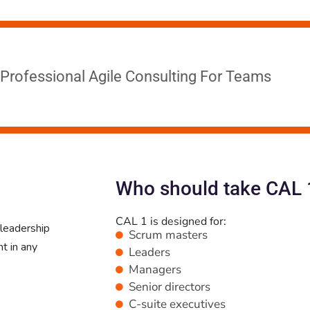
Professional Agile Consulting For Teams
Who should take CAL 
CAL 1 is designed for:
 leadership
Scrum masters
t in any
Leaders
Managers
Senior directors
C-suite executives