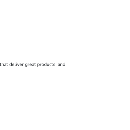
that deliver great products, and