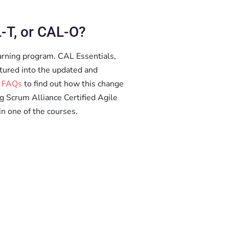
-T, or CAL-O?
arning program. CAL Essentials,
tured into the updated and
 FAQs
to find out how this change
ng Scrum Alliance Certified Agile
in one of the courses.