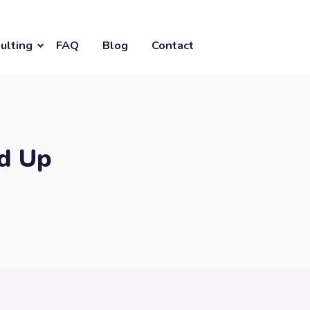
ulting
FAQ
Blog
Contact
nd Up