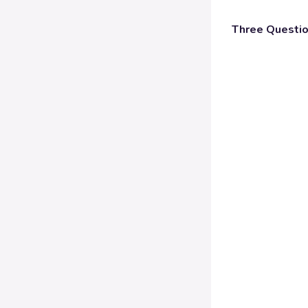
Three Questi