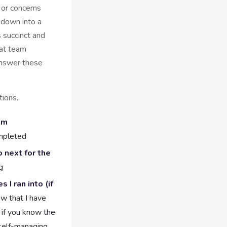
 or concerns
down into a
 succinct and
hat team
nswer these
ions.
am
mpleted
 next for the
g
I ran into (if
w that I have
 if you know the
 self-managing