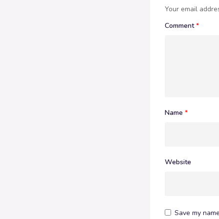
Your email addres
Comment
*
Name
*
Website
Save my name,