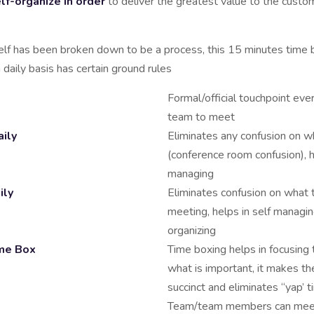
lf-organize in order
to deliver the greatest value to the custo
elf has been broken down to be a process, this 15 minutes time
a daily basis has certain ground rules
Formal/official touchpoint eve
team to meet
ily
Eliminates any confusion on 
(conference room confusion), h
managing
ily
Eliminates confusion on what 
meeting, helps in self managin
organizing
me Box
Time boxing helps in focusing
what is important, it makes t
succinct and eliminates “yap’ 
Team/team members can meet 