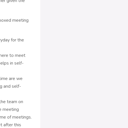
mer given the
 boxed meeting
ryday for the
where to meet
elps in self-
time are we
g and self-
 the team on
he meeting
time of meetings.
after this