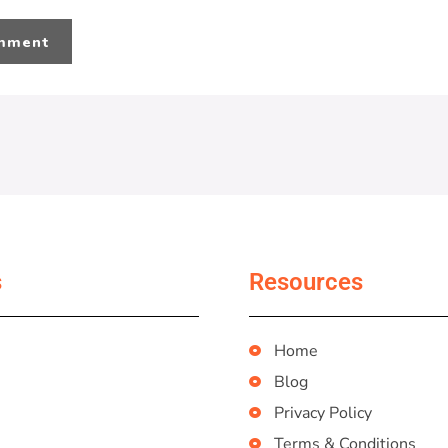
s
Resources
Home
Blog
Privacy Policy
Terms & Conditions