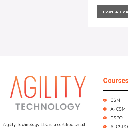
Course
CSM
A-CSM
CSPO
Agility Technology LLC is a certified small
A-CSPO