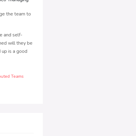
age the team to
ze and self-
ned will they be
d up is a good
ibuted Teams