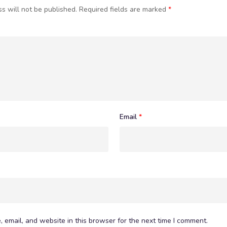
s will not be published.
Required fields are marked
*
Email
*
 email, and website in this browser for the next time I comment.