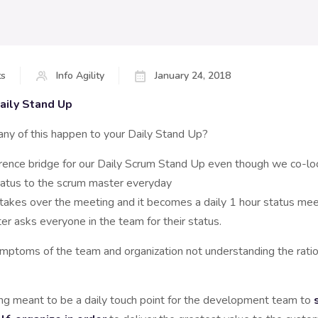
s
Info Agility
January 24, 2018
aily Stand Up
ny of this happen to your Daily Stand Up?
erence bridge for our Daily Scrum Stand Up even though we co-l
atus to the scrum master everyday
akes over the meeting and it becomes a daily 1 hour status mee
r asks everyone in the team for their status.
ymptoms of the team and organization not understanding the ration
ing meant to be a daily touch point for the development team to