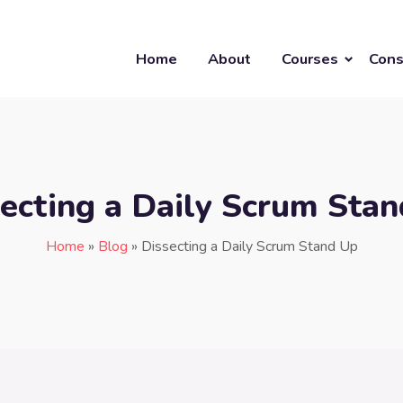
Home
About
Courses
Cons
ecting a Daily Scrum Sta
Home
»
Blog
»
Dissecting a Daily Scrum Stand Up