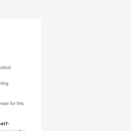
ocated
ting.
ale for this
self-