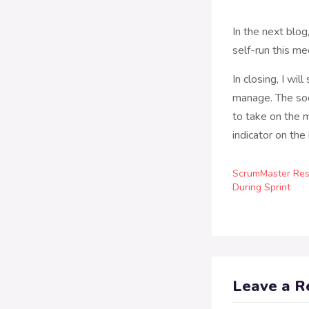
In the next blo
self-run this me
In closing, I wil
manage. The soo
to take on the m
indicator on the
ScrumMaster Resp
During Sprint
Leave a R