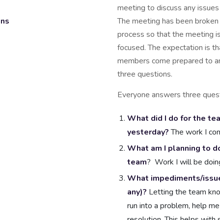
meeting to discuss any issues
ons
The meeting has been broken 
process so that the meeting is
focused. The expectation is t
members come prepared to a
three questions.
Everyone answers three quest
What did I do for the te
yesterday?
The work I co
What am I planning to do
team
? Work I will be doin
What impediments/issues 
any)?
Letting the team kno
run into a problem, help me
resolution. This helps with