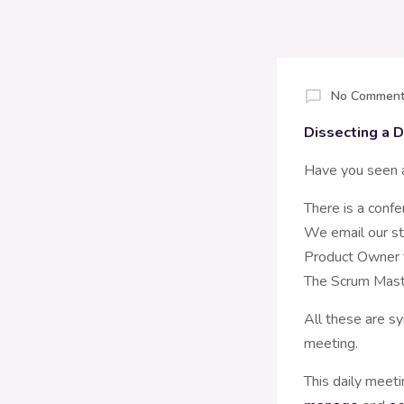
No Comment
Dissecting a D
Have you seen a
There is a conf
We email our st
Product Owner t
The Scrum Maste
All these are s
meeting.
This daily meet