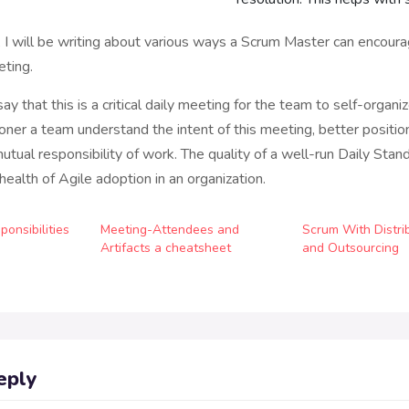
g, I will be writing about various ways a Scrum Master can encour
eting.
l say that this is a critical daily meeting for the team to self-organi
ner a team understand the intent of this meeting, better positio
utual responsibility of work. The quality of a well-run Daily Stan
 health of Agile adoption in an organization.
onsibilities
Meeting-Attendees and
Scrum With Distr
Artifacts a cheatsheet
and Outsourcing
eply