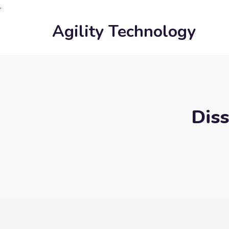
.
Agility Technology
Diss