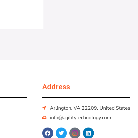
Address
Arlington, VA 22209, United States
info@agilitytechnology.com