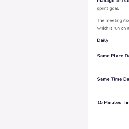
manage
and
se
sprint goal.
The meeting its
which is run on 
Daily
Same Place Da
Same Time Da
15 Minutes Ti