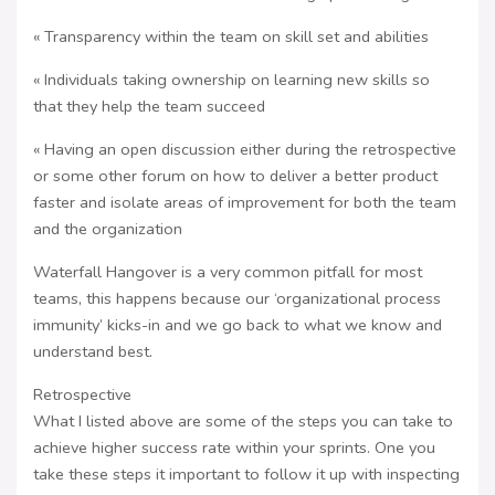
« Transparency within the team on skill set and abilities
« Individuals taking ownership on learning new skills so
that they help the team succeed
« Having an open discussion either during the retrospective
or some other forum on how to deliver a better product
faster and isolate areas of improvement for both the team
and the organization
Waterfall Hangover is a very common pitfall for most
teams, this happens because our ‘organizational process
immunity’ kicks-in and we go back to what we know and
understand best.
Retrospective
What I listed above are some of the steps you can take to
achieve higher success rate within your sprints. One you
take these steps it important to follow it up with inspecting