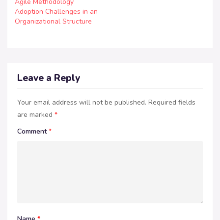
Agile Methodology
Adoption Challenges in an
Organizational Structure
Leave a Reply
Your email address will not be published.
Required fields
are marked
*
Comment
*
Name
*