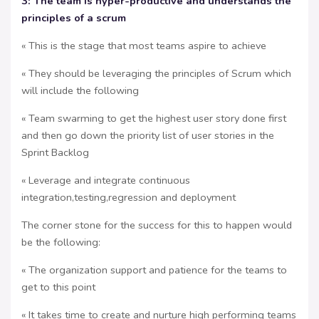
3: The team is hyper-productive and understands the
principles of a scrum
« This is the stage that most teams aspire to achieve
« They should be leveraging the principles of Scrum which
will include the following
« Team swarming to get the highest user story done first
and then go down the priority list of user stories in the
Sprint Backlog
« Leverage and integrate continuous
integration,testing,regression and deployment
The corner stone for the success for this to happen would
be the following:
« The organization support and patience for the teams to
get to this point
« It takes time to create and nurture high performing teams