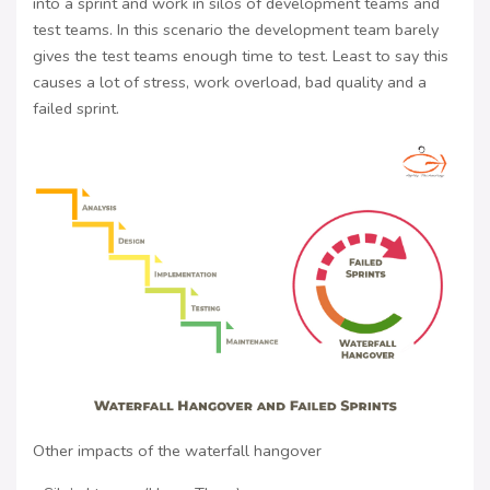
into a sprint and work in silos of development teams and
test teams. In this scenario the development team barely
gives the test teams enough time to test. Least to say this
causes a lot of stress, work overload, bad quality and a
failed sprint.
Other impacts of the waterfall hangover