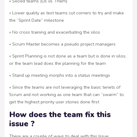
« Silo’ed teams (Us vs. Them)
« Lower quality as test teams cut corners to try and make
the “Sprint Date” milestone
« No cross training and exacerbating the silos
« Scrum Master becomes a pseudo project managers
« Sprint Planning is not done as a team but is done in silos,
or the team lead does the planning for the team
« Stand up meeting morphs into a status meetings
« Since the teams are not leveraging the basic tenets of
Scrum and not working as one team that can “swarm” to
get the highest priority user stories done first
How does the team fix this
issue ?
There are a couple of ways to deal with this Issue.