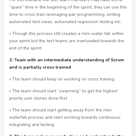
“spare” time in the beginning of the sprint, they can use this
time to cross train leveraging pair programming, writing
automated test cases, automated regression testing etc.
« Though this process still creates a mini-water fall within
your sprint but the test teams are overloaded towards the
end of the sprint
2: Team with an intermediate understanding of Scrum
and is partially cross trained
« The team should keep on working on cross training
« The team should start “swarming” to get the highest
priority user stories done first
« The team should start getting away from the mini
waterfall process and start working towards continuous
integrating and testing