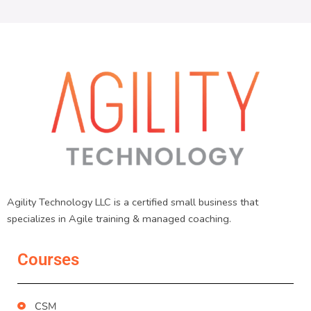
Agility Technology LLC is a certified small business that
specializes in Agile training & managed coaching.
Courses
CSM