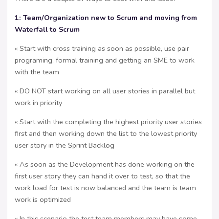
1: Team/Organization new to Scrum and moving from
Waterfall to Scrum
« Start with cross training as soon as possible, use pair
programing, formal training and getting an SME to work
with the team
« DO NOT start working on all user stories in parallel but
work in priority
« Start with the completing the highest priority user stories
first and then working down the list to the lowest priority
user story in the Sprint Backlog
« As soon as the Development has done working on the
first user story they can hand it over to test, so that the
work load for test is now balanced and the team is team
work is optimized
« In this scenario the test team members may have some