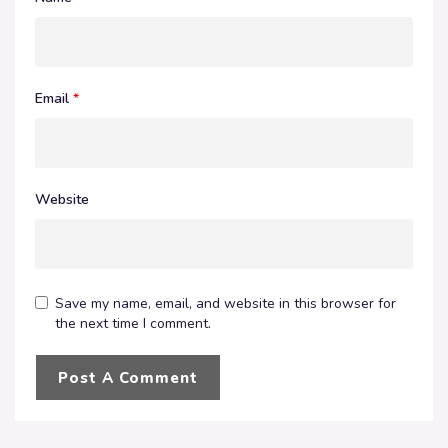
Email
*
Website
Save my name, email, and website in this browser for
the next time I comment.