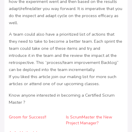
how the experiment went and then based on the results
adapt/refine/alter you way forward. It is imperative that you
do the inspect and adapt cycle on the process efficacy as
well.
A team could also have a prioritized list of actions that
they need to take to become a better team. Each sprint the
team could take one of these items and try and
introduce it in the team and the review the impact at the
retrospective. This “process/team improvement Backlog”
can be deployed into the team incrementally.
If you liked this article join our mailing list for more such
articles or attend one of our upcoming classes.
Know anyone interested in becoming a Certified Scrum
Master ?
Groom for Success!!
Is ScrumMaster the New
Project Manager?