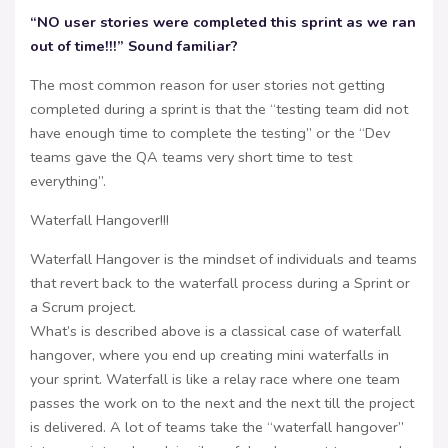
“NO user stories were completed this sprint as we ran
out of time!!!” Sound familiar?
The most common reason for user stories not getting
completed during a sprint is that the “testing team did not
have enough time to complete the testing” or the “Dev
teams gave the QA teams very short time to test
everything”.
Waterfall Hangover!!!
Waterfall Hangover is the mindset of individuals and teams
that revert back to the waterfall process during a Sprint or
a Scrum project.
What’s is described above is a classical case of waterfall
hangover, where you end up creating mini waterfalls in
your sprint. Waterfall is like a relay race where one team
passes the work on to the next and the next till the project
is delivered. A lot of teams take the “waterfall hangover”