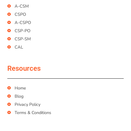
A-CSM
CSPO
A-CSPO
CSP-PO
CSP-SM
CAL
Resources
Home
Blog
Privacy Policy
Terms & Conditions