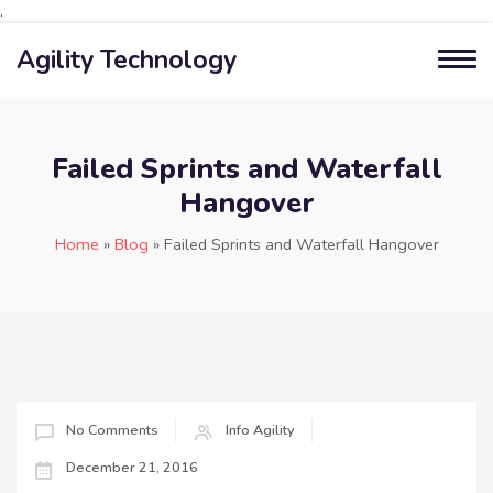
.
Agility Technology
Failed Sprints and Waterfall
Hangover
Home
»
Blog
»
Failed Sprints and Waterfall Hangover
No Comments
Info Agility
December 21, 2016