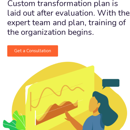
Custom transformation plan is
laid out after evaluation. With the
expert team and plan, training of
the organization begins.
Get a Consultation