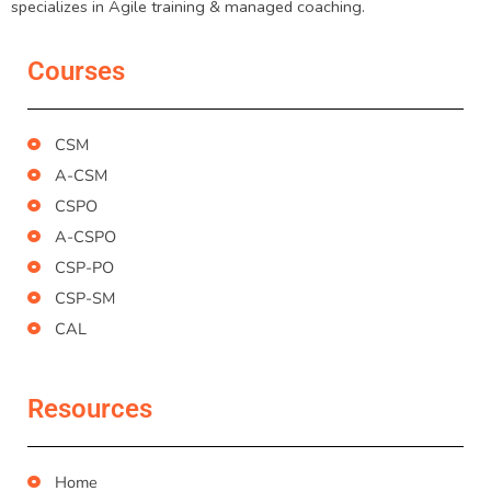
specializes in Agile training & managed coaching.
Courses
CSM
A-CSM
CSPO
A-CSPO
CSP-PO
CSP-SM
CAL
Resources
Home