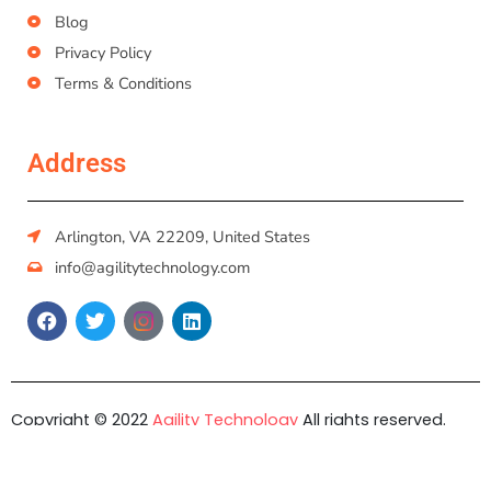
Blog
Privacy Policy
Terms & Conditions
Address
Arlington, VA 22209, United States
info@agilitytechnology.com
Copyright © 2022
Agility Technology
All rights reserved.
Developed by
DIGIVATION.IO