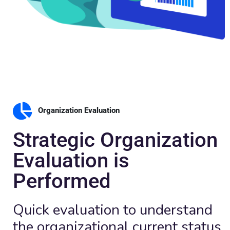
Organization Evaluation
Strategic Organization
Evaluation is
Performed
Quick evaluation to understand
the organizational current status