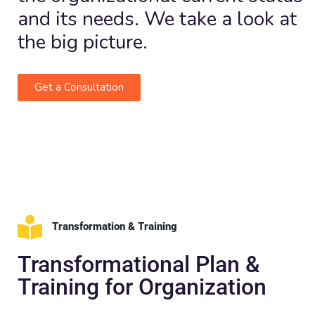
and its needs. We take a look at
the big picture.
Get a Consultation
Transformation & Training
Transformational Plan &
Training for Organization