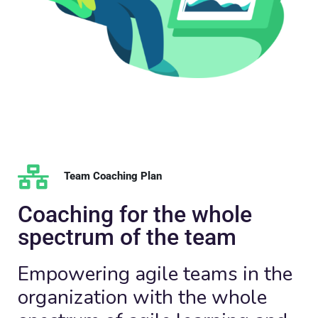
Team Coaching Plan
Coaching for the whole
spectrum of the team
Empowering agile teams in the
organization with the whole