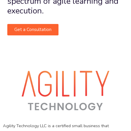
spectrum of agile learning and
execution.
Get a Consultation
Agility Technology LLC is a certified small business that