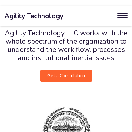
.
Agility Technology
Agility Technology LLC works with the
whole spectrum of the organization to
understand the work flow, processes
and institutional inertia issues
Get a Consultation