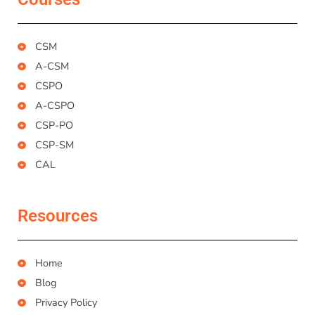
CSM
A-CSM
CSPO
A-CSPO
CSP-PO
CSP-SM
CAL
Resources
Home
Blog
Privacy Policy