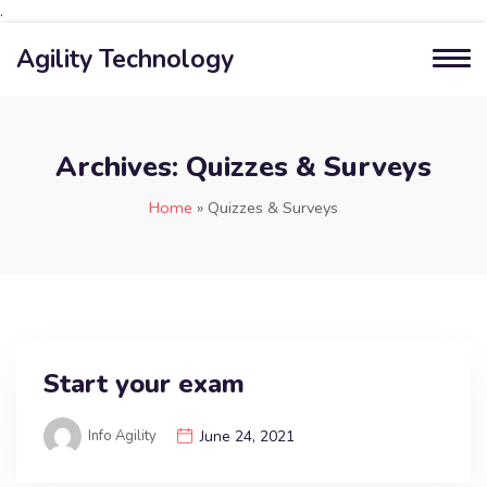
.
Agility Technology
Archives:
Quizzes & Surveys
Home
»
Quizzes & Surveys
Start your exam
Info Agility
June 24, 2021