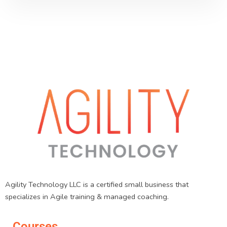
Agility Technology LLC is a certified small business that
specializes in Agile training & managed coaching.
Courses