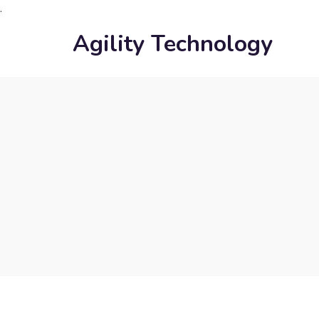
.
Agility Technology