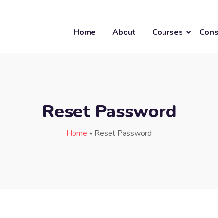
Home
About
Courses
Cons
Reset Password
Home
»
Reset Password