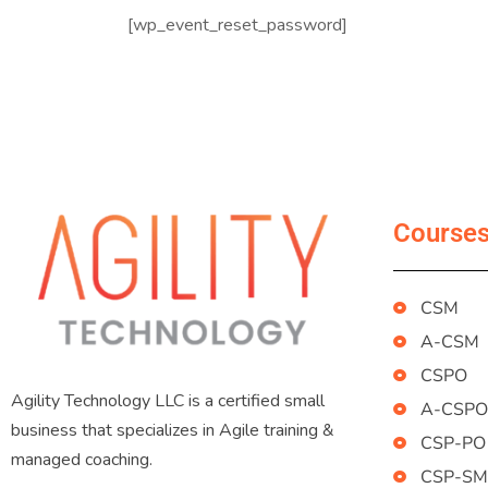
[wp_event_reset_password]
Course
CSM
A-CSM
CSPO
Agility Technology LLC is a certified small
A-CSPO
business that specializes in Agile training &
CSP-PO
managed coaching.
CSP-SM