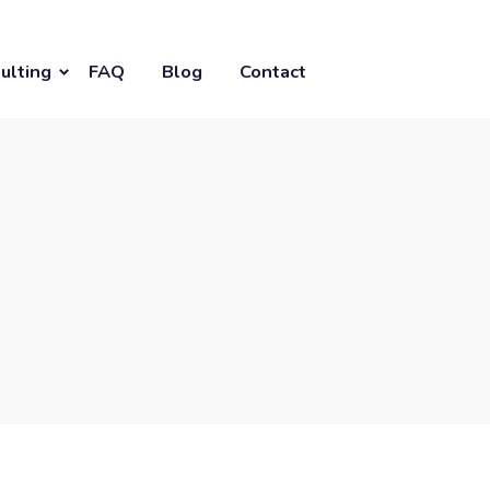
ulting
FAQ
Blog
Contact