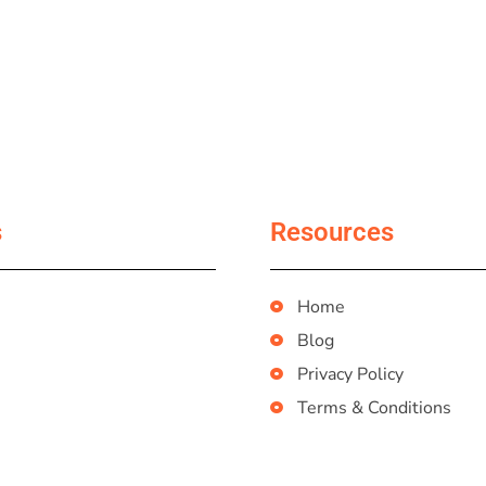
s
Resources
Home
Blog
Privacy Policy
Terms & Conditions