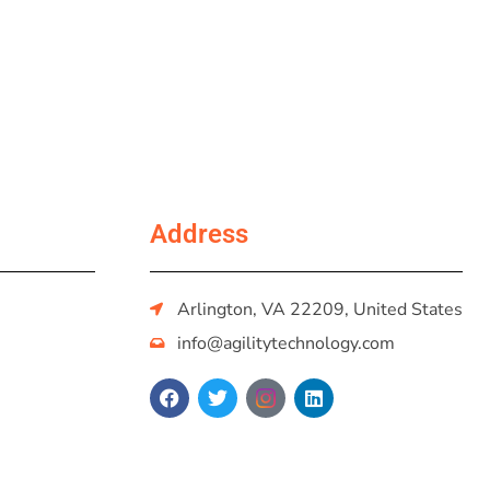
Address
Arlington, VA 22209, United States
info@agilitytechnology.com